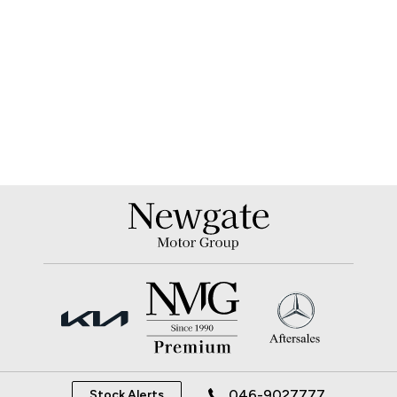
046-9027777
Stock Alerts