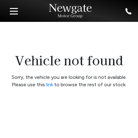
Vehicle not found
Sorry, the vehicle you are looking for is not available.
Please use this
link
to browse the rest of our stock.