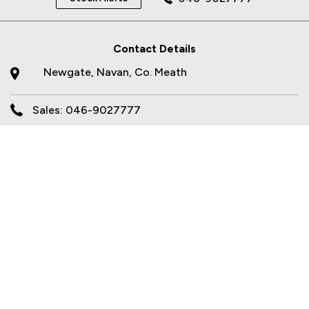
Contact Details
Newgate, Navan, Co. Meath
Sales: 046-9027777
Opening Times
Sales
Mon - Fri:
9.00am - 6.00pm
Sat:
10.00am - 2.00pm
Sun:
Closed
Workshop
Mon - Fri:
8.00am - 5.30pm