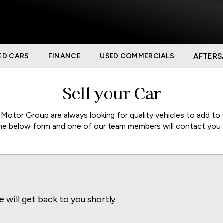
ED CARS
FINANCE
USED COMMERCIALS
AFTERS
Sell your Car
otor Group are always looking for quality vehicles to add to 
 the below form and one of our team members will contact you 
e will get back to you shortly.