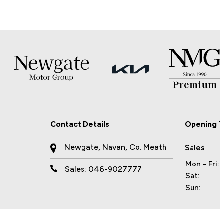
Contact Details
Opening 
Newgate, Navan, Co. Meath
Sales
Mon - Fri:
Sales: 046-9027777
Sat:
Sun: