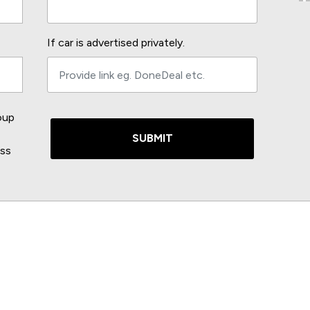
If car is advertised privately.
oup
SUBMIT
ess