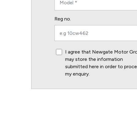
Reg no.
I agree that Newgate Motor Gr
may store the information
submitted here in order to proc
my enquiry.