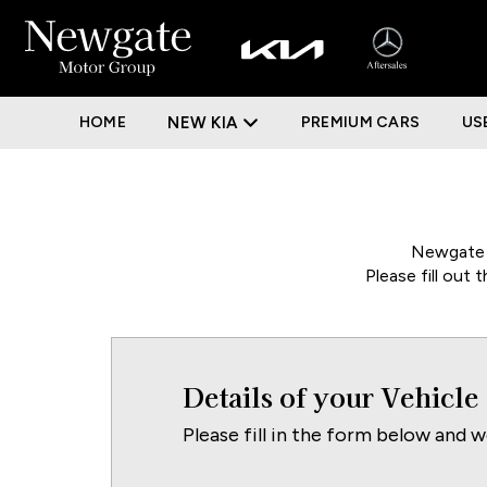
HOME
NEW KIA
PREMIUM CARS
US
Newgate M
Please fill out
Details of your Vehicle
Please fill in the form below and w