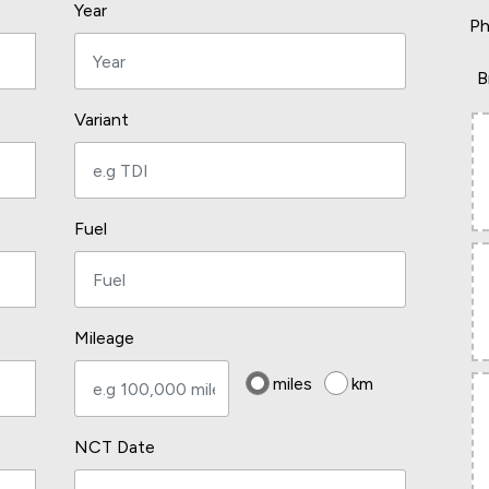
Year
Ph
B
Variant
Fuel
Mileage
miles
km
NCT Date