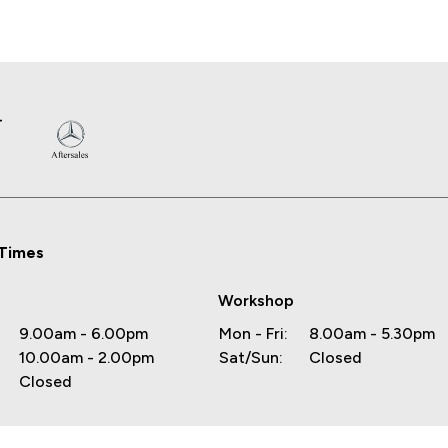
Times
Workshop
9.00am - 6.00pm
Mon - Fri:
8.00am - 5.30pm
10.00am - 2.00pm
Sat/Sun:
Closed
Closed