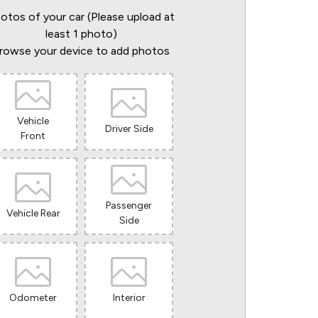
otos of your car (Please upload at
least 1 photo)
rowse your device to add photos
Vehicle
Driver Side
Front
Passenger
Vehicle Rear
Side
Odometer
Interior