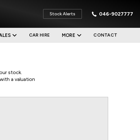
046-9027777
Stock Alerts
ALES
CAR HIRE
MORE
CONTACT
our stock.
with a valuation