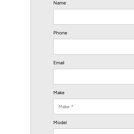
Name
Phone
Email
Make
Model