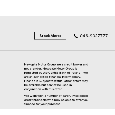
046-9027777
Stock Alerts
Newgate Motor Group are a credit broker and
not a lender. Newgate Motor Group is
regulated by the Central Bank of Ireland - we
are an authorised Financial Intermediary.
Finance is Subject to status. Other offers may
be available but cannot be used in
conjunction with this offer.
We work with a number of carefully selected
credit providers who may be able to offer you
finance for your purchase.