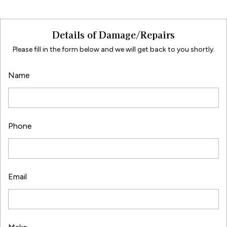
Details of Damage/Repairs
Please fill in the form below and we will get back to you shortly.
Name
Phone
Email