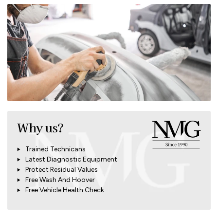
Why us?
Trained Technicans
Latest Diagnostic Equipment
Protect Residual Values
Free Wash And Hoover
Free Vehicle Health Check