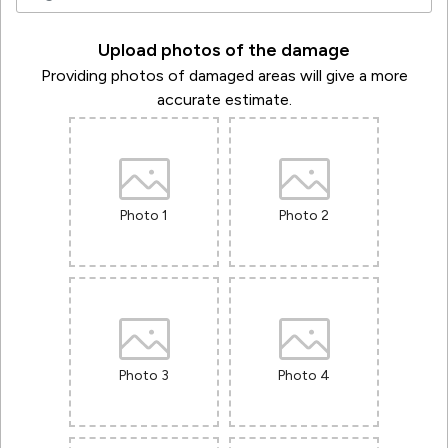
Upload photos of the damage
Providing photos of damaged areas will give a more
accurate estimate.
Photo 1
Photo 2
Photo 3
Photo 4