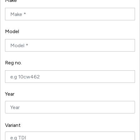
Make
Model
Reg no.
Year
Variant