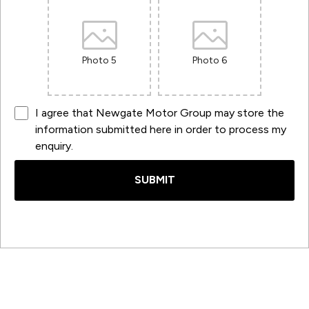
Photo 5
Photo 6
I agree that Newgate Motor Group may store the
information submitted here in order to process my
enquiry.
SUBMIT