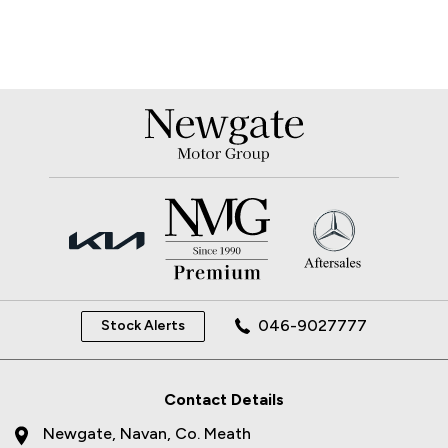
046-9027777
Stock Alerts
Contact Details
Newgate, Navan, Co. Meath