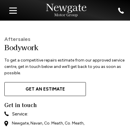
Aftersales
Bodywork
To get a competitive repairs estimate from our approved service
centre, get in touch below and we’ll get back to you as soon as
possible.
GET AN ESTIMATE
Get in touch
Service:
Newgate, Navan, Co. Meath, Co. Meath,