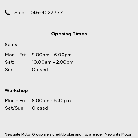
Sales: 046-9027777
Opening Times
Sales
Mon - Fri:
9.00am - 6.00pm
Sat:
10.00am - 2.00pm
Sun:
Closed
Workshop
Mon - Fri:
8.00am - 5.30pm
Sat/Sun:
Closed
Newgate Motor Group are a credit broker and not a lender. Newgate Motor