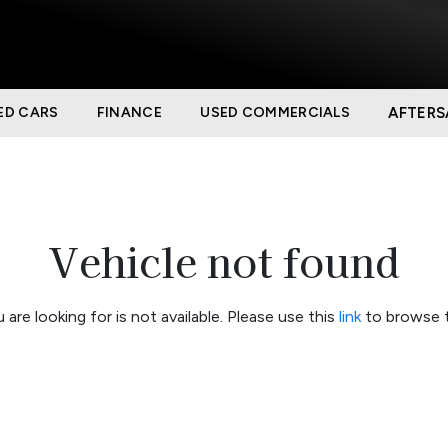
ED CARS
FINANCE
USED COMMERCIALS
AFTERS
Vehicle not found
 are looking for is not available. Please use this
link
to browse t