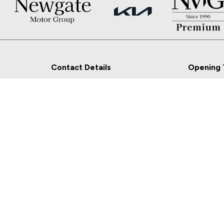
Contact Details
Opening 
Newgate, Navan, Co.
Sales
Meath
Mon - Fri:
Sat:
Sales: 046-9027777
Sun: