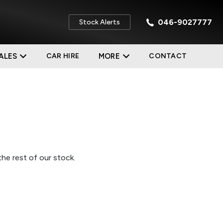
046-9027777
Stock Alerts
ALES
CAR HIRE
MORE
CONTACT
he rest of our stock.