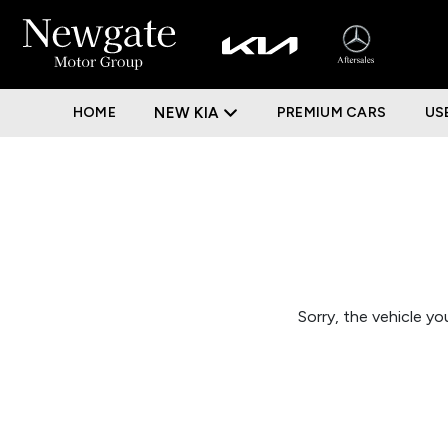
HOME
NEW KIA
PREMIUM CARS
US
Sorry, the vehicle you