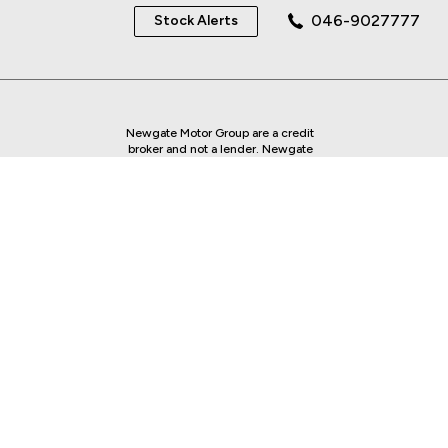
046-9027777
Stock Alerts
Newgate Motor Group are a credit
broker and not a lender. Newgate
Motor Group is regulated by the
Central Bank of Ireland - we are an
authorised Financial Intermediary.
Finance is Subject to status. Other
offers may be available but cannot be
used in conjunction with this offer.
We work with a number of carefully
selected credit providers who may be
able to offer you finance for your
purchase.