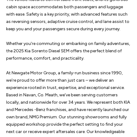
cabin space accommodates both passengers and luggage 
with ease. Safety is a key priority, with advanced features such 
as reversing sensors, adaptive cruise control, and lane assist to 
keep you and your passengers secure during every journey.

Whether you're commuting or embarking on family adventures, 
the 2025 Kia Sorento Diesel SEM offers the perfect blend of 
performance, comfort, and practicality.

At Newgate Motor Group, a family-run business since 1990, 
we’re proud to offer more than just cars – we deliver an 
experience rooted in trust, expertise, and exceptional service. 
Based in Navan, Co. Meath, we’ve been serving customers 
locally, and nationwide for over 34 years. We represent both KIA 
and Mercedes -Benz franchises, and have recently launched our 
own brand, NMG Premium. Our stunning showrooms and fully 
equipped workshop provide the perfect setting to find your 
next car or receive expert aftersales care. Our knowledgeable 