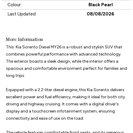
Colour:
Black Pearl
Last Updated:
08/08/2026
More Information
This  Kia Sorento Diesel MY26 is a robust and stylish SUV that 
combines powerful performance with advanced technology. 
The exterior boasts a sleek design, while the interior offers a 
spacious and comfortable environment perfect for families and 
long trips.

Equipped with a 2.2-liter diesel engine, this Kia Sorento delivers 
excellent power and fuel efficiency, making it ideal for both city 
driving and highway cruising. It comes with a digital driver's 
display and a touchscreen infotainment system, ensuring 
connectivity and ease of use on the road.

The vehicle features comfortable front seats, and its generous 