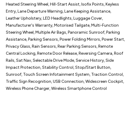
Heated Steering Wheel, Hill-Start Assist, Isofix Points, Keyless 
Entry, Lane Departure Warning, Lane Keeping Assistance, 
Leather Upholstery, LED Headlights, Luggage Cover, 
Manufacturer's Warranty, Motorised Tailgate, Multi-Function 
Steering Wheel, Multiple Air Bags, Panoramic Sunroof, Parking 
Assistance, Parking Sensors, Power Folding Mirrors, Power Start, 
Privacy Glass, Rain Sensors, Rear Parking Sensors, Remote 
Central Locking, Remote Door Release, Reversing Camera, Roof 
Rails, Sat Nav, Selectable Drive Mode, Service History, Side 
Impact Protection, Stability Control, Stop/Start Button, 
Sunroof, Touch Screen Infotainment System, Traction Control, 
Traffic Sign Recognition, USB Connection, Widescreen Cockpit, 
Wireless Phone Charger, Wireless Smartphone Control