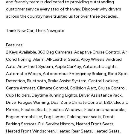
and friendly team is dedicated to providing outstanding 
customer service every step of the way. Discover why drivers 
across the country have trusted us for over three decades.

Think New Car, Think Newgate

Features:

2 Keys Available, 360 Deg Cameras, Adaptive Cruise Control, Air 
Conditioning, Alarm, All-Leather Seats, Alloy Wheels, Android 
Auto, Anti-Theft System, Apple CarPlay, Automatic Lights, 
Automatic Wipers, Autonomous Emergency Braking, Blind Spot 
Detection, Bluetooth, Brake Assist System, Central Locking, 
Centre Armrest, Climate Control, Collision Alert, Cruise Control, 
Cup Holders, Daytime Running Lights, Driver Assistance Pack, 
Driver Fatigue Warning, Dual Zone Climate Control, EBD, Electric 
Mirrors, Electric Seats, Electric Windows, Electronic handbrake, 
Engine Immobiliser, Fog Lamps, Folding rear seats, Front 
Parking Sensors, Full Service History, Heated Front Seats, 
Heated Front Windscreen, Heated Rear Seats, Heated Seats, 