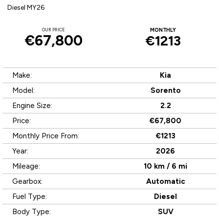
Diesel MY26
OUR PRICE
MONTHLY
€67,800
€1213
Make:
Kia
Model:
Sorento
Engine Size:
2.2
Price:
€67,800
Monthly Price From:
€1213
Year:
2026
Mileage:
10 km / 6 mi
Gearbox:
Automatic
Fuel Type:
Diesel
Body Type:
SUV