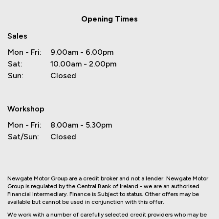
Opening Times
Sales
Mon - Fri:
9.00am - 6.00pm
Sat:
10.00am - 2.00pm
Sun:
Closed
Workshop
Mon - Fri:
8.00am - 5.30pm
Sat/Sun:
Closed
Newgate Motor Group are a credit broker and not a lender. Newgate Motor
Group is regulated by the Central Bank of Ireland - we are an authorised
Financial Intermediary. Finance is Subject to status. Other offers may be
available but cannot be used in conjunction with this offer.
We work with a number of carefully selected credit providers who may be