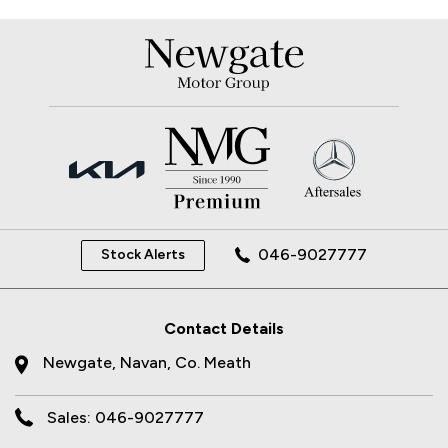
046-9027777
Stock Alerts
Contact Details
Newgate, Navan, Co. Meath
Sales: 046-9027777