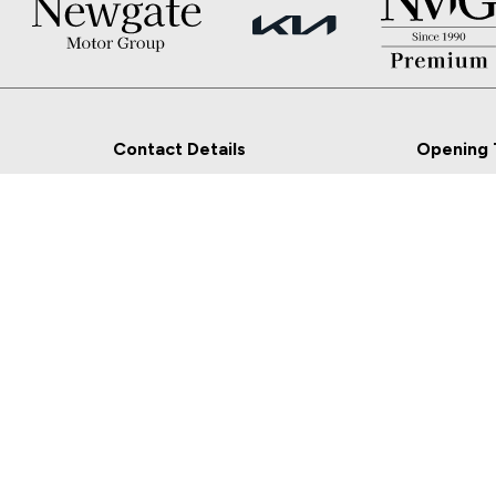
Contact Details
Opening 
Newgate, Navan, Co.
Sales
Meath
Mon - Fri:
Sat:
Sales: 046-9027777
Sun: