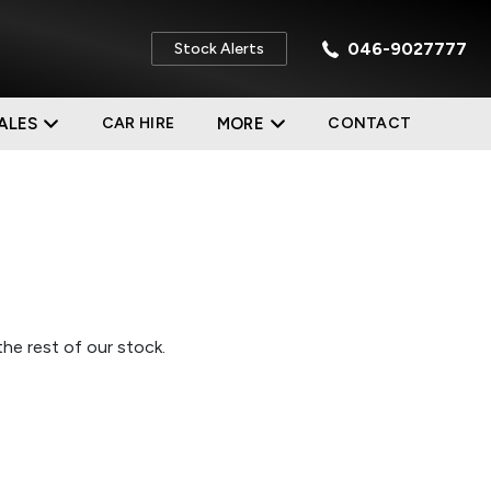
046-9027777
Stock Alerts
ALES
CAR HIRE
MORE
CONTACT
he rest of our stock.