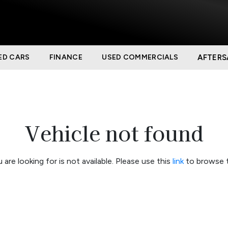
ED CARS
FINANCE
USED COMMERCIALS
AFTERS
Vehicle not found
 are looking for is not available. Please use this
link
to browse t