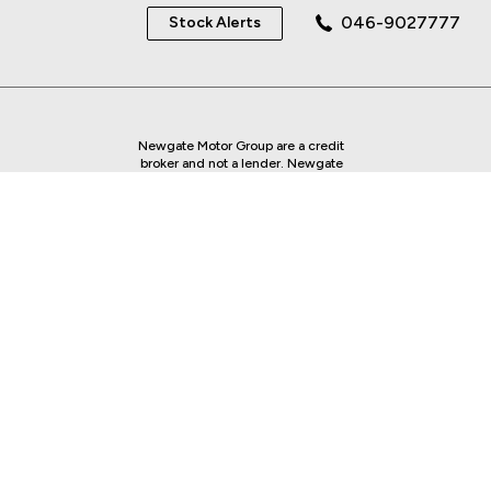
046-9027777
Stock Alerts
Newgate Motor Group are a credit
broker and not a lender. Newgate
Motor Group is regulated by the
Central Bank of Ireland - we are an
authorised Financial Intermediary.
Finance is Subject to status. Other
offers may be available but cannot be
used in conjunction with this offer.
We work with a number of carefully
selected credit providers who may be
able to offer you finance for your
purchase.