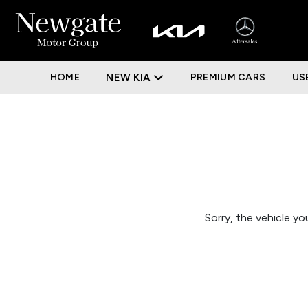
HOME
NEW KIA
PREMIUM CARS
US
Sorry, the vehicle you