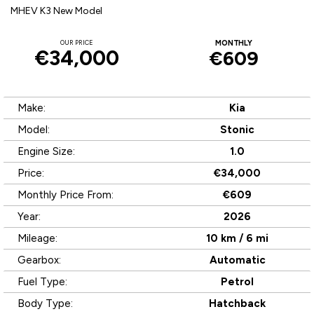
MHEV K3 New Model
OUR PRICE
MONTHLY
€34,000
€609
Make:
Kia
Model:
Stonic
Engine Size:
1.0
Price:
€34,000
Monthly Price From:
€609
Year:
2026
Mileage:
10 km / 6 mi
Gearbox:
Automatic
Fuel Type:
Petrol
Body Type:
Hatchback