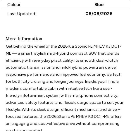
Colour:
Blue
Last Updated:
08/08/2026
More Information
Get behind the wheel of the 2026 Kia Stonic PE MHEV K3 DCT-
ME — a smart, stylish mild-hybrid compact SUV that blends 
efficiency with everyday practicality. Its smooth dual-clutch 
automatic transmission and mild-hybrid powertrain deliver 
responsive performance and improved fuel economy, perfect 
for both city cruising and longer journeys. Inside, you’ll find a 
modern, comfortable cabin with intuitive tech like a user-
friendly infotainment system with smartphone connectivity, 
advanced safety features, and flexible cargo space to suit your 
lifestyle. With its sleek design, efficient mechanics, and driver-
focused features, the 2026 Stonic PE MHEV K3 DCT-ME offers 
an engaging and cost-effective drive without compromising 
on style or comfort.
