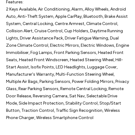
Features:

2 Keys Available, Air Conditioning, Alarm, Alloy Wheels, Android 
Auto, Anti-Theft System, Apple CarPlay, Bluetooth, Brake Assist 
System, Central Locking, Centre Armrest, Climate Control, 
Collision Alert, Cruise Control, Cup Holders, Daytime Running 
Lights, Driver Assistance Pack, Driver Fatigue Warning, Dual 
Zone Climate Control, Electric Mirrors, Electric Windows, Engine 
Immobiliser, Fog Lamps, Front Parking Sensors, Heated Front 
Seats, Heated Front Windscreen, Heated Steering Wheel, Hill-
Start Assist, Isofix Points, LED Headlights, Luggage Cover, 
Manufacturer's Warranty, Multi-Function Steering Wheel, 
Multiple Air Bags, Parking Sensors, Power Folding Mirrors, Privacy 
Glass, Rear Parking Sensors, Remote Central Locking, Remote 
Door Release, Reversing Camera, Sat Nav, Selectable Drive 
Mode, Side Impact Protection, Stability Control, Stop/Start 
Button, Traction Control, Traffic Sign Recognition, Wireless 
Phone Charger, Wireless Smartphone Control