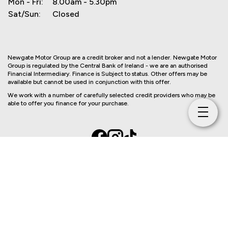
Mon - Fri:
8.00am - 5.30pm
Sat/Sun:
Closed
Newgate Motor Group are a credit broker and not a lender. Newgate Motor
Group is regulated by the Central Bank of Ireland - we are an authorised
Financial Intermediary. Finance is Subject to status. Other offers may be
available but cannot be used in conjunction with this offer.
We work with a number of carefully selected credit providers who may be
able to offer you finance for your purchase.
Copyright © Newgate Motor Group 2026
Privacy Policy
Terms & Conditions