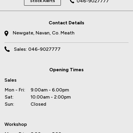
046-9027777
Stock Alerts
Contact Details
Newgate, Navan, Co. Meath
Sales: 046-9027777
Opening Times
Sales
Mon - Fri:
9.00am - 6.00pm
Sat:
10.00am - 2.00pm
Sun:
Closed
Workshop