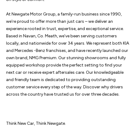
At Newgate Motor Group, a family-run business since 1990, 
we’re proud to offer more than just cars – we deliver an 
experience rooted in trust, expertise, and exceptional service. 
Based in Navan, Co. Meath, we’ve been serving customers 
locally, and nationwide for over 34 years. We represent both KIA 
and Mercedes -Benz franchises, and have recently launched our 
own brand, NMG Premium. Our stunning showrooms and fully 
equipped workshop provide the perfect setting to find your 
next car or receive expert aftersales care. Our knowledgeable 
and friendly team is dedicated to providing outstanding 
customer service every step of the way. Discover why drivers 
across the country have trusted us for over three decades.

Think New Car, Think Newgate.
