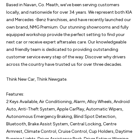
Based in Navan, Co. Meath, we’ve been serving customers 
locally, and nationwide for over 34 years. We represent both KIA 
and Mercedes -Benz franchises, and have recently launched our 
own brand, NMG Premium. Our stunning showrooms and fully 
equipped workshop provide the perfect setting to find your 
next car or receive expert aftersales care. Our knowledgeable 
and friendly team is dedicated to providing outstanding 
customer service every step of the way. Discover why drivers 
across the country have trusted us for over three decades.

Think New Car, Think Newgate.

Features:

2 Keys Available, Air Conditioning, Alarm, Alloy Wheels, Android 
Auto, Anti-Theft System, Apple CarPlay, Automatic Wipers, 
Autonomous Emergency Braking, Blind Spot Detection, 
Bluetooth, Brake Assist System, Central Locking, Centre 
Armrest, Climate Control, Cruise Control, Cup Holders, Daytime 
Running Lights, Driver Assistance Pack, Driver Fatigue Warning, 