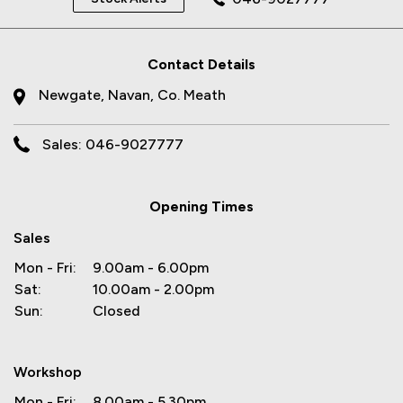
Contact Details
Newgate, Navan, Co. Meath
Sales: 046-9027777
Opening Times
Sales
Mon - Fri:
9.00am - 6.00pm
Sat:
10.00am - 2.00pm
Sun:
Closed
Workshop
Mon - Fri:
8.00am - 5.30pm