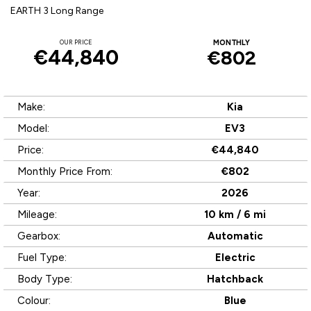
EARTH 3 Long Range
OUR PRICE
MONTHLY
€44,840
€802
Make:
Kia
Model:
EV3
Price:
€44,840
Monthly Price From:
€802
Year:
2026
Mileage:
10 km / 6 mi
Gearbox:
Automatic
Fuel Type:
Electric
Body Type:
Hatchback
Colour:
Blue