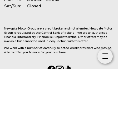
Sat/Sun:
Closed
Newgate Motor Group are a credit broker and not a lender. Newgate Motor
Group is regulated by the Central Bank of Ireland - we are an authorised
Financial Intermediary. Finance is Subject to status. Other offers may be
available but cannot be used in conjunction with this offer.
We work with a number of carefully selected credit providers who may be
able to offer you finance for your purchase.
Copyright © Newgate Motor Group 2026
Privacy Policy
Terms & Conditions