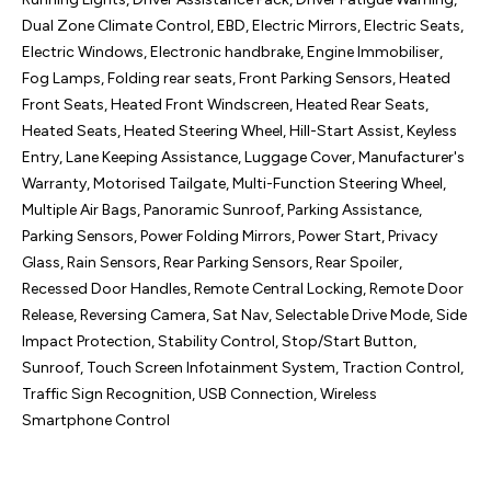
Dual Zone Climate Control, EBD, Electric Mirrors, Electric Seats, 
Electric Windows, Electronic handbrake, Engine Immobiliser, 
Fog Lamps, Folding rear seats, Front Parking Sensors, Heated 
Front Seats, Heated Front Windscreen, Heated Rear Seats, 
Heated Seats, Heated Steering Wheel, Hill-Start Assist, Keyless 
Entry, Lane Keeping Assistance, Luggage Cover, Manufacturer's 
Warranty, Motorised Tailgate, Multi-Function Steering Wheel, 
Multiple Air Bags, Panoramic Sunroof, Parking Assistance, 
Parking Sensors, Power Folding Mirrors, Power Start, Privacy 
Glass, Rain Sensors, Rear Parking Sensors, Rear Spoiler, 
Recessed Door Handles, Remote Central Locking, Remote Door 
Release, Reversing Camera, Sat Nav, Selectable Drive Mode, Side 
Impact Protection, Stability Control, Stop/Start Button, 
Sunroof, Touch Screen Infotainment System, Traction Control, 
Traffic Sign Recognition, USB Connection, Wireless 
Smartphone Control