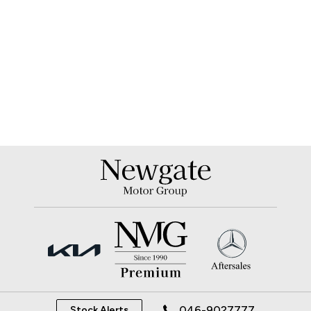
046-9027777
Stock Alerts