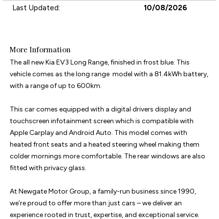
Last Updated:
10/08/2026
More Information
The all new Kia EV3 Long Range, finished in frost blue. This 
vehicle comes as the long range  model with a 81.4kWh battery, 
with a range of up to 600km.

This car comes equipped with a digital drivers display and 
touchscreen infotainment screen which is compatible with 
Apple Carplay and Android Auto. This model comes with 
heated front seats and a heated steering wheel making them 
colder mornings more comfortable. The rear windows are also 
fitted with privacy glass.

At Newgate Motor Group, a family-run business since 1990, 
we’re proud to offer more than just cars – we deliver an 
experience rooted in trust, expertise, and exceptional service. 