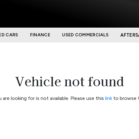
ED CARS
FINANCE
USED COMMERCIALS
AFTERS
Vehicle not found
 are looking for is not available. Please use this
link
to browse t