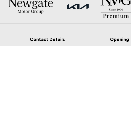
Contact Details
Opening 
Newgate, Navan, Co.
Sales
Meath
Mon - Fri:
Sat:
Sales: 046-9027777
Sun: