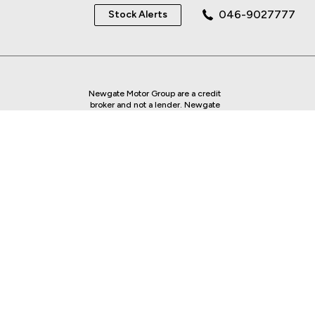
046-9027777
Stock Alerts
Newgate Motor Group are a credit
broker and not a lender. Newgate
Motor Group is regulated by the
Central Bank of Ireland - we are an
authorised Financial Intermediary.
Finance is Subject to status. Other
offers may be available but cannot be
used in conjunction with this offer.
We work with a number of carefully
selected credit providers who may be
able to offer you finance for your
purchase.