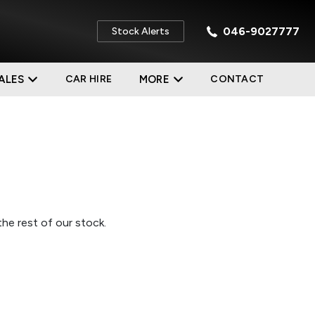
046-9027777
Stock Alerts
ALES
CAR HIRE
MORE
CONTACT
he rest of our stock.