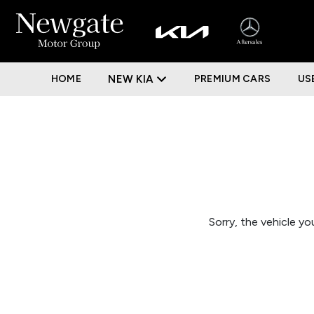
HOME
NEW KIA
PREMIUM CARS
US
Sorry, the vehicle you