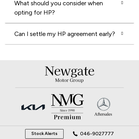
What should you consider when
opting for HP?
Can I settle my HP agreement early?
046-9027777
Stock Alerts