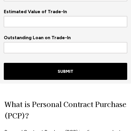
Estimated Value of Trade-In
Outstanding Loan on Trade-In
SUBMIT
What is Personal Contract Purchase
(PCP)?