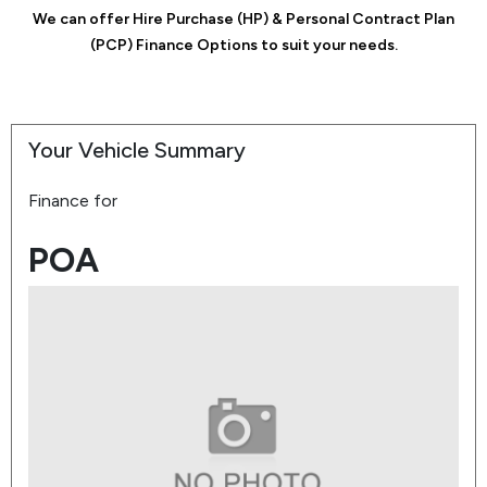
We can offer Hire Purchase (HP) & Personal Contract Plan
(PCP) Finance Options to suit your needs.
Your Vehicle Summary
Finance for
POA