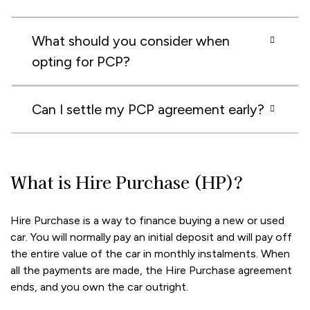
What should you consider when
opting for PCP?
Can I settle my PCP agreement early?
What is Hire Purchase (HP)?
Hire Purchase is a way to finance buying a new or used
car. You will normally pay an initial deposit and will pay off
the entire value of the car in monthly instalments. When
all the payments are made, the Hire Purchase agreement
ends, and you own the car outright.