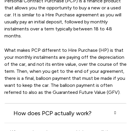
Personal Contract Purchase (PCP) is a finance product
that allows you the opportunity to buy a new or a used
car. It is similar to a Hire Purchase agreement as you will
usually pay an initial deposit, followed by monthly
instalments over a term typically between 18 to 48
months.
What makes PCP different to Hire Purchase (HP) is that
your monthly instalments are paying off the depreciation
of the car, and not its entire value, over the course of the
term. Then, when you get to the end of your agreement,
there is a final, balloon payment that must be made if you
want to keep the car. The balloon payment is often
referred to also as the Guaranteed Future Value (GFV).
How does PCP actually work?