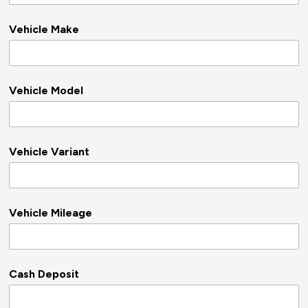
Vehicle Make
Vehicle Model
Vehicle Variant
Vehicle Mileage
Cash Deposit