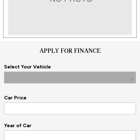
APPLY FOR FINANCE
Select Your Vehicle
Car Price
Year of Car