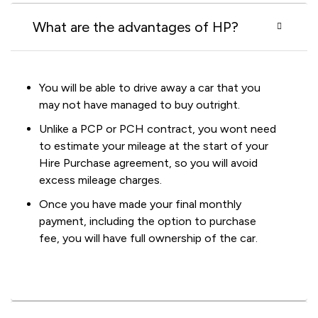
What are the advantages of HP?
You will be able to drive away a car that you
may not have managed to buy outright.
Unlike a PCP or PCH contract, you wont need
to estimate your mileage at the start of your
Hire Purchase agreement, so you will avoid
excess mileage charges.
Once you have made your final monthly
payment, including the option to purchase
fee, you will have full ownership of the car.