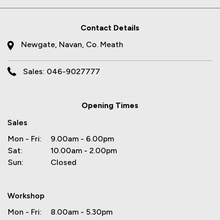
Contact Details
Newgate, Navan, Co. Meath
Sales: 046-9027777
Opening Times
Sales
Mon - Fri:
9.00am - 6.00pm
Sat:
10.00am - 2.00pm
Sun:
Closed
Workshop
Mon - Fri:
8.00am - 5.30pm