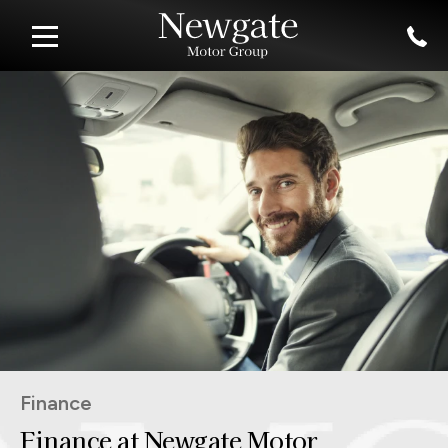
Finance
Finance at Newgate Motor