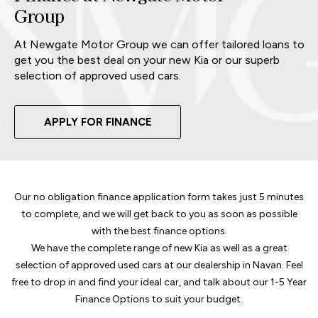
Group
At Newgate Motor Group we can offer tailored loans to
get you the best deal on your new Kia or our superb
selection of approved used cars.
APPLY FOR FINANCE
Our no obligation finance application form takes just 5 minutes
to complete, and we will get back to you as soon as possible
with the best finance options.
We have the complete range of new Kia as well as a great
selection of approved used cars at our dealership in Navan. Feel
free to drop in and find your ideal car, and talk about our 1-5 Year
Finance Options to suit your budget.