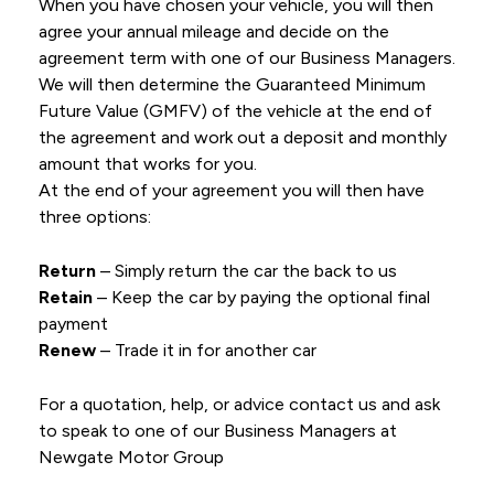
When you have chosen your vehicle, you will then
agree your annual mileage and decide on the
agreement term with one of our Business Managers.
We will then determine the Guaranteed Minimum
Future Value (GMFV) of the vehicle at the end of
the agreement and work out a deposit and monthly
amount that works for you.
At the end of your agreement you will then have
three options:
Return
– Simply return the car the back to us
Retain
– Keep the car by paying the optional final
payment
Renew
– Trade it in for another car
For a quotation, help, or advice contact us and ask
to speak to one of our Business Managers at
Newgate Motor Group