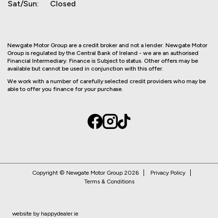
Sat/Sun:
Closed
Newgate Motor Group are a credit broker and not a lender. Newgate Motor
Group is regulated by the Central Bank of Ireland - we are an authorised
Financial Intermediary. Finance is Subject to status. Other offers may be
available but cannot be used in conjunction with this offer.
We work with a number of carefully selected credit providers who may be
able to offer you finance for your purchase.
Copyright © Newgate Motor Group 2026
Privacy Policy
Terms & Conditions
website by happydealer.ie