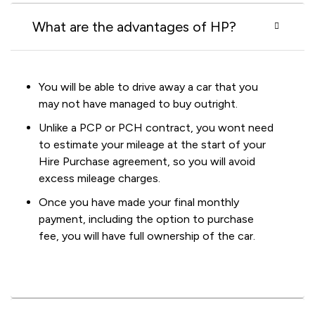
What are the advantages of HP?
You will be able to drive away a car that you
may not have managed to buy outright.
Unlike a PCP or PCH contract, you wont need
to estimate your mileage at the start of your
Hire Purchase agreement, so you will avoid
excess mileage charges.
Once you have made your final monthly
payment, including the option to purchase
fee, you will have full ownership of the car.