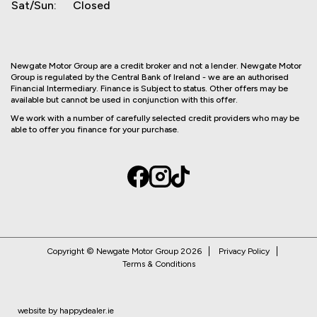
Sat/Sun:
Closed
Newgate Motor Group are a credit broker and not a lender. Newgate Motor
Group is regulated by the Central Bank of Ireland - we are an authorised
Financial Intermediary. Finance is Subject to status. Other offers may be
available but cannot be used in conjunction with this offer.
We work with a number of carefully selected credit providers who may be
able to offer you finance for your purchase.
Copyright © Newgate Motor Group 2026
Privacy Policy
Terms & Conditions
website by happydealer.ie