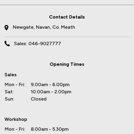
Contact Details
Newgate, Navan, Co. Meath
Sales: 046-9027777
Opening Times
Sales
Mon - Fri:
9.00am - 6.00pm
Sat:
10.00am - 2.00pm
Sun:
Closed
Workshop
Mon - Fri:
8.00am - 5.30pm