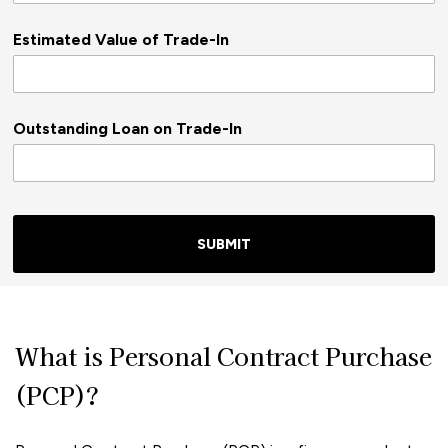
Estimated Value of Trade-In
Outstanding Loan on Trade-In
SUBMIT
What is Personal Contract Purchase
(PCP)?