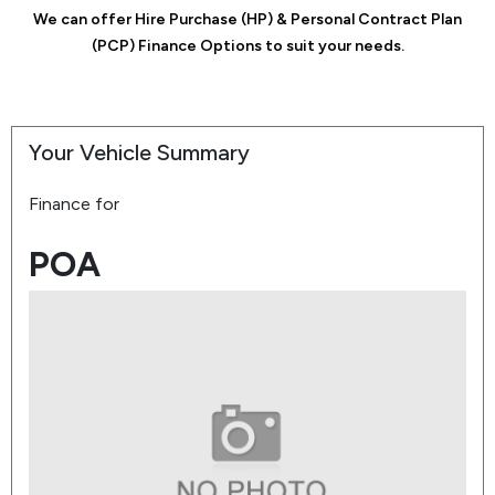
We can offer Hire Purchase (HP) & Personal Contract Plan
(PCP) Finance Options to suit your needs.
Your Vehicle Summary
Finance for
POA