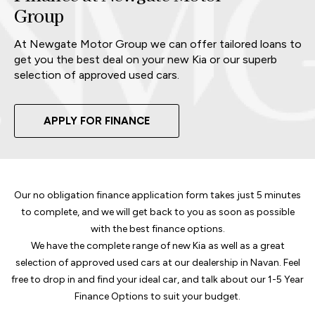
Group
At Newgate Motor Group we can offer tailored loans to
get you the best deal on your new Kia or our superb
selection of approved used cars.
APPLY FOR FINANCE
Our no obligation finance application form takes just 5 minutes
to complete, and we will get back to you as soon as possible
with the best finance options.
We have the complete range of new Kia as well as a great
selection of approved used cars at our dealership in Navan. Feel
free to drop in and find your ideal car, and talk about our 1-5 Year
Finance Options to suit your budget.