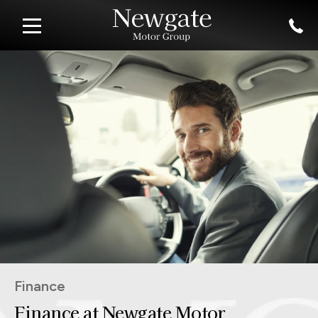
Finance
Finance at Newgate Motor