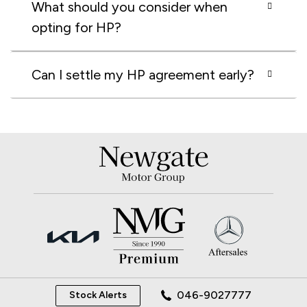
What should you consider when
opting for HP?
Can I settle my HP agreement early?
046-9027777
Stock Alerts