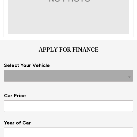
APPLY FOR FINANCE
Select Your Vehicle
Car Price
Year of Car