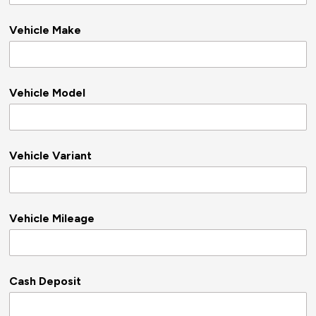
Vehicle Make
Vehicle Model
Vehicle Variant
Vehicle Mileage
Cash Deposit