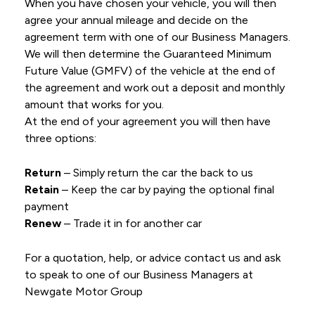
When you have chosen your vehicle, you will then
agree your annual mileage and decide on the
agreement term with one of our Business Managers.
We will then determine the Guaranteed Minimum
Future Value (GMFV) of the vehicle at the end of
the agreement and work out a deposit and monthly
amount that works for you.
At the end of your agreement you will then have
three options:
Return
– Simply return the car the back to us
Retain
– Keep the car by paying the optional final
payment
Renew
– Trade it in for another car
For a quotation, help, or advice contact us and ask
to speak to one of our Business Managers at
Newgate Motor Group