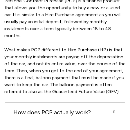
Personal Contract Purchase (PCP) is a finance product
that allows you the opportunity to buy a new or a used
car. It is similar to a Hire Purchase agreement as you will
usually pay an initial deposit, followed by monthly
instalments over a term typically between 18 to 48
months.
What makes PCP different to Hire Purchase (HP) is that
your monthly instalments are paying off the depreciation
of the car, and not its entire value, over the course of the
term. Then, when you get to the end of your agreement,
there is a final, balloon payment that must be made if you
want to keep the car. The balloon payment is often
referred to also as the Guaranteed Future Value (GFV).
How does PCP actually work?