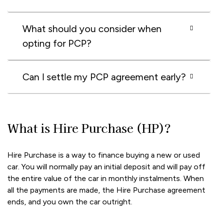
What should you consider when
opting for PCP?
Can I settle my PCP agreement early?
What is Hire Purchase (HP)?
Hire Purchase is a way to finance buying a new or used
car. You will normally pay an initial deposit and will pay off
the entire value of the car in monthly instalments. When
all the payments are made, the Hire Purchase agreement
ends, and you own the car outright.