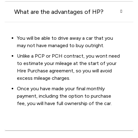
What are the advantages of HP?
You will be able to drive away a car that you
may not have managed to buy outright.
Unlike a PCP or PCH contract, you wont need
to estimate your mileage at the start of your
Hire Purchase agreement, so you will avoid
excess mileage charges.
Once you have made your final monthly
payment, including the option to purchase
fee, you will have full ownership of the car.