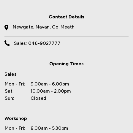
Contact Details
Newgate, Navan, Co. Meath
Sales: 046-9027777
Opening Times
Sales
Mon - Fri:
9.00am - 6.00pm
Sat:
10.00am - 2.00pm
Sun:
Closed
Workshop
Mon - Fri:
8.00am - 5.30pm