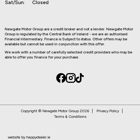
Sat/Sun:
Closed
Newgate Motor Group are a credit broker and not a lender. Newgate Motor
Group is regulated by the Central Bank of Ireland - we are an authorised
Financial Intermediary. Finance is Subject to status. Other offers may be
available but cannot be used in conjunction with this offer.
We work with a number of carefully selected credit providers who may be
able to offer you finance for your purchase.
Copyright © Newgate Motor Group 2026
Privacy Policy
Terms & Conditions
website by happydealer.ie