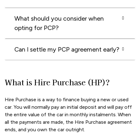
What should you consider when
opting for PCP?
Can I settle my PCP agreement early?
What is Hire Purchase (HP)?
Hire Purchase is a way to finance buying a new or used
car. You will normally pay an initial deposit and will pay off
the entire value of the car in monthly instalments. When
all the payments are made, the Hire Purchase agreement
ends, and you own the car outright.