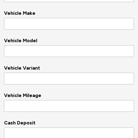
Vehicle Make
Vehicle Model
Vehicle Variant
Vehicle Mileage
Cash Deposit