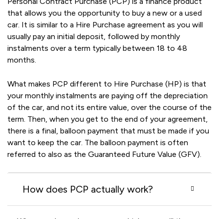
Personal Contract Purchase (PCP) is a finance product
that allows you the opportunity to buy a new or a used
car. It is similar to a Hire Purchase agreement as you will
usually pay an initial deposit, followed by monthly
instalments over a term typically between 18 to 48
months.
What makes PCP different to Hire Purchase (HP) is that
your monthly instalments are paying off the depreciation
of the car, and not its entire value, over the course of the
term. Then, when you get to the end of your agreement,
there is a final, balloon payment that must be made if you
want to keep the car. The balloon payment is often
referred to also as the Guaranteed Future Value (GFV).
How does PCP actually work?