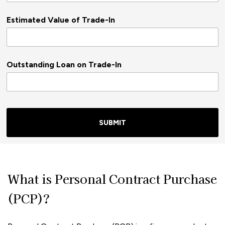
Estimated Value of Trade-In
Outstanding Loan on Trade-In
SUBMIT
What is Personal Contract Purchase
(PCP)?