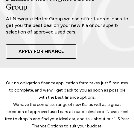
Group
At Newgate Motor Group we can offer tailored loans to
get you the best deal on your new Kia or our superb
selection of approved used cars.
APPLY FOR FINANCE
Our no obligation finance application form takes just 5 minutes
to complete, and we will get back to you as soon as possible
with the best finance options.
We have the complete range of new Kia as well as a great
selection of approved used cars at our dealership in Navan. Feel
free to drop in and find your ideal car, and talk about our 1-5 Year
Finance Options to suit your budget.