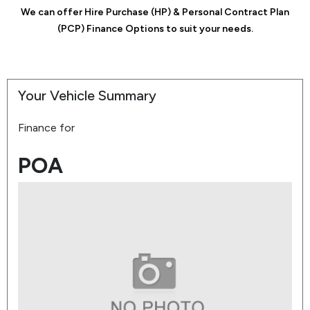
We can offer Hire Purchase (HP) & Personal Contract Plan
(PCP) Finance Options to suit your needs.
Your Vehicle Summary
Finance for
POA