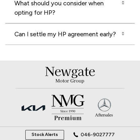
What should you consider when
opting for HP?
Can I settle my HP agreement early?
046-9027777
Stock Alerts