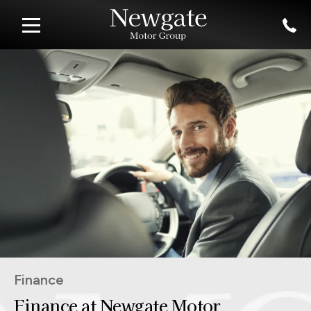
Finance
Finance at Newgate Motor