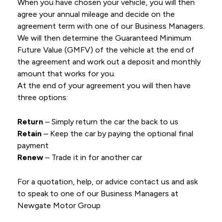
When you have chosen your vehicle, you will then
agree your annual mileage and decide on the
agreement term with one of our Business Managers.
We will then determine the Guaranteed Minimum
Future Value (GMFV) of the vehicle at the end of
the agreement and work out a deposit and monthly
amount that works for you.
At the end of your agreement you will then have
three options:
Return
– Simply return the car the back to us
Retain
– Keep the car by paying the optional final
payment
Renew
– Trade it in for another car
For a quotation, help, or advice contact us and ask
to speak to one of our Business Managers at
Newgate Motor Group