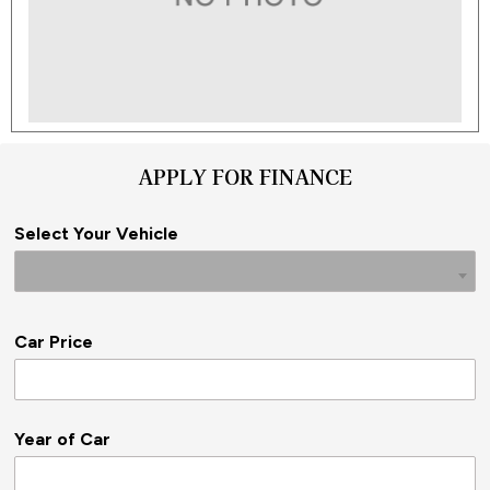
APPLY FOR FINANCE
Select Your Vehicle
Car Price
Year of Car