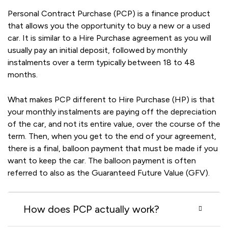
Personal Contract Purchase (PCP) is a finance product
that allows you the opportunity to buy a new or a used
car. It is similar to a Hire Purchase agreement as you will
usually pay an initial deposit, followed by monthly
instalments over a term typically between 18 to 48
months.
What makes PCP different to Hire Purchase (HP) is that
your monthly instalments are paying off the depreciation
of the car, and not its entire value, over the course of the
term. Then, when you get to the end of your agreement,
there is a final, balloon payment that must be made if you
want to keep the car. The balloon payment is often
referred to also as the Guaranteed Future Value (GFV).
How does PCP actually work?