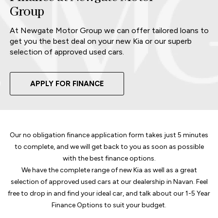
Group
At Newgate Motor Group we can offer tailored loans to
get you the best deal on your new Kia or our superb
selection of approved used cars.
APPLY FOR FINANCE
Our no obligation finance application form takes just 5 minutes
to complete, and we will get back to you as soon as possible
with the best finance options.
We have the complete range of new Kia as well as a great
selection of approved used cars at our dealership in Navan. Feel
free to drop in and find your ideal car, and talk about our 1-5 Year
Finance Options to suit your budget.