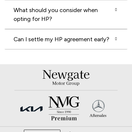
What should you consider when
opting for HP?
Can I settle my HP agreement early?