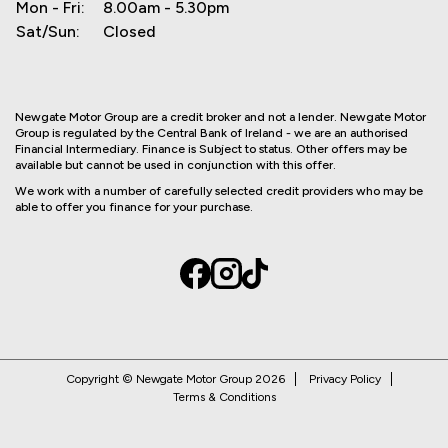
Mon - Fri:
8.00am - 5.30pm
Sat/Sun:
Closed
Newgate Motor Group are a credit broker and not a lender. Newgate Motor
Group is regulated by the Central Bank of Ireland - we are an authorised
Financial Intermediary. Finance is Subject to status. Other offers may be
available but cannot be used in conjunction with this offer.
We work with a number of carefully selected credit providers who may be
able to offer you finance for your purchase.
Copyright © Newgate Motor Group 2026
Privacy Policy
Terms & Conditions