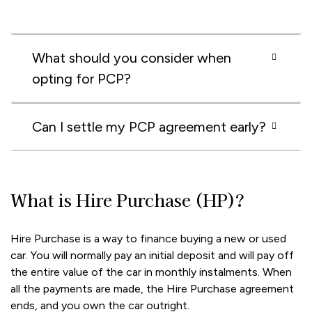
What should you consider when
opting for PCP?
Can I settle my PCP agreement early?
What is Hire Purchase (HP)?
Hire Purchase is a way to finance buying a new or used
car. You will normally pay an initial deposit and will pay off
the entire value of the car in monthly instalments. When
all the payments are made, the Hire Purchase agreement
ends, and you own the car outright.