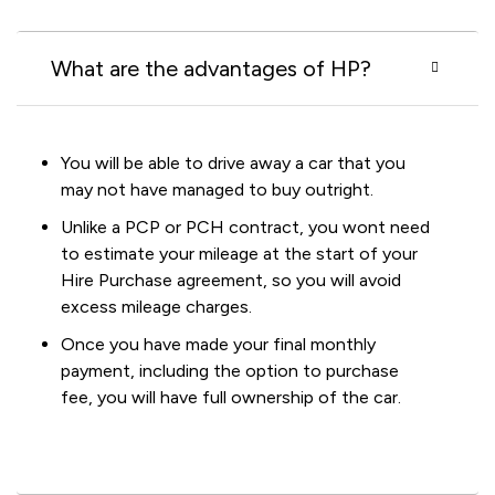
What are the advantages of HP?
You will be able to drive away a car that you
may not have managed to buy outright.
Unlike a PCP or PCH contract, you wont need
to estimate your mileage at the start of your
Hire Purchase agreement, so you will avoid
excess mileage charges.
Once you have made your final monthly
payment, including the option to purchase
fee, you will have full ownership of the car.