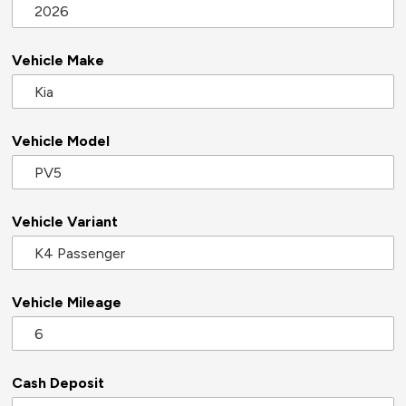
Vehicle Make
Vehicle Model
Vehicle Variant
Vehicle Mileage
Cash Deposit