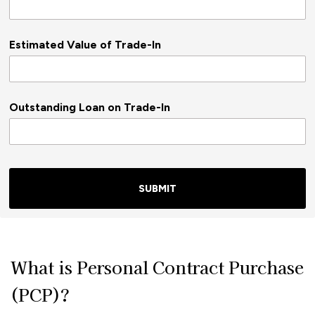
Estimated Value of Trade-In
Outstanding Loan on Trade-In
SUBMIT
What is Personal Contract Purchase
(PCP)?