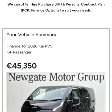
We can offer Hire Purchase (HP) & Personal Contract Plan
(PCP) Finance Options to suit your needs.
Your Vehicle Summary
Finance for 2026 Kia PV5
K4 Passenger
€45,350