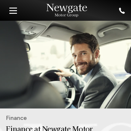
Finance
Finance at Newgate Motor