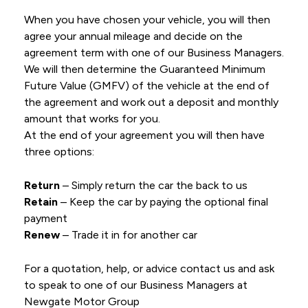
When you have chosen your vehicle, you will then
agree your annual mileage and decide on the
agreement term with one of our Business Managers.
We will then determine the Guaranteed Minimum
Future Value (GMFV) of the vehicle at the end of
the agreement and work out a deposit and monthly
amount that works for you.
At the end of your agreement you will then have
three options:
Return
– Simply return the car the back to us
Retain
– Keep the car by paying the optional final
payment
Renew
– Trade it in for another car
For a quotation, help, or advice contact us and ask
to speak to one of our Business Managers at
Newgate Motor Group