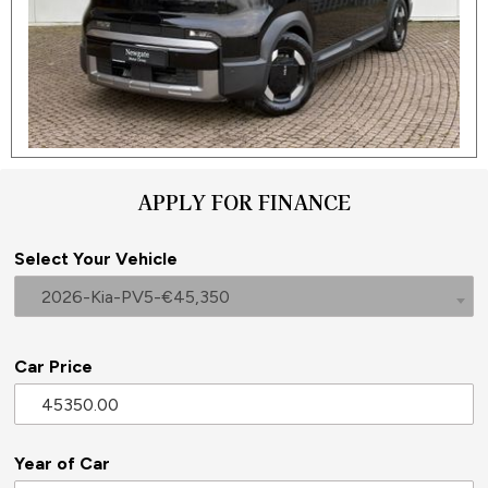
APPLY FOR FINANCE
Select Your Vehicle
2026-Kia-PV5-€45,350
Car Price
Year of Car