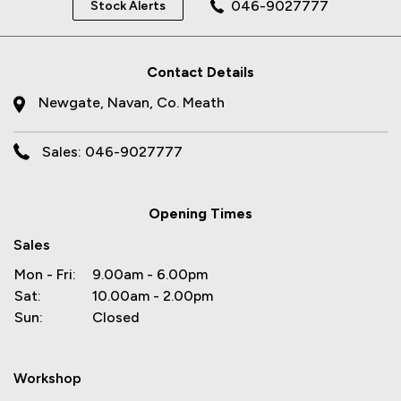
046-9027777
Stock Alerts
Contact Details
Newgate, Navan, Co. Meath
Sales: 046-9027777
Opening Times
Sales
Mon - Fri:
9.00am - 6.00pm
Sat:
10.00am - 2.00pm
Sun:
Closed
Workshop