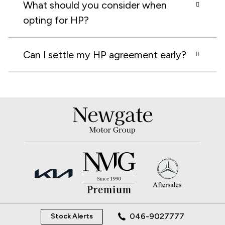
What should you consider when
opting for HP?
Can I settle my HP agreement early?
046-9027777
Stock Alerts