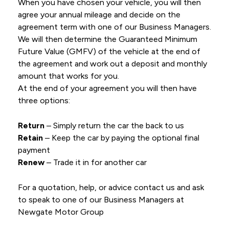
When you have chosen your vehicle, you will then
agree your annual mileage and decide on the
agreement term with one of our Business Managers.
We will then determine the Guaranteed Minimum
Future Value (GMFV) of the vehicle at the end of
the agreement and work out a deposit and monthly
amount that works for you.
At the end of your agreement you will then have
three options:
Return
– Simply return the car the back to us
Retain
– Keep the car by paying the optional final
payment
Renew
– Trade it in for another car
For a quotation, help, or advice contact us and ask
to speak to one of our Business Managers at
Newgate Motor Group