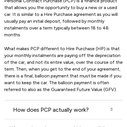
Personal Contract Purchase (PCP) is a finance product
that allows you the opportunity to buy a new or a used
car. It is similar to a Hire Purchase agreement as you will
usually pay an initial deposit, followed by monthly
instalments over a term typically between 18 to 48
months.
What makes PCP different to Hire Purchase (HP) is that
your monthly instalments are paying off the depreciation
of the car, and not its entire value, over the course of the
term. Then, when you get to the end of your agreement,
there is a final, balloon payment that must be made if you
want to keep the car. The balloon payment is often
referred to also as the Guaranteed Future Value (GFV).
How does PCP actually work?