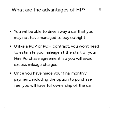
What are the advantages of HP?
You will be able to drive away a car that you
may not have managed to buy outright.
Unlike a PCP or PCH contract, you wont need
to estimate your mileage at the start of your
Hire Purchase agreement, so you will avoid
excess mileage charges.
Once you have made your final monthly
payment, including the option to purchase
fee, you will have full ownership of the car.