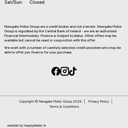
Sat/Sun:
Closed
Newgate Motor Group are a credit broker and not a lender. Newgate Motor
Group is regulated by the Central Bank of Ireland - we are an authorised
Financial Intermediary. Finance is Subject to status. Other offers may be
available but cannot be used in conjunction with this offer.
We work with a number of carefully selected credit providers who may be
able to offer you finance for your purchase.
Copyright © Newgate Motor Group 2026
Privacy Policy
Terms & Conditions
website by happydealer.ie