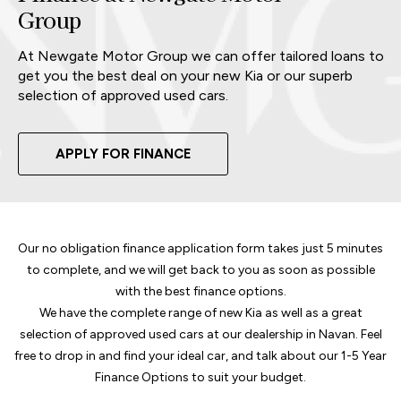
Group
At Newgate Motor Group we can offer tailored loans to
get you the best deal on your new Kia or our superb
selection of approved used cars.
APPLY FOR FINANCE
Our no obligation finance application form takes just 5 minutes
to complete, and we will get back to you as soon as possible
with the best finance options.
We have the complete range of new Kia as well as a great
selection of approved used cars at our dealership in Navan. Feel
free to drop in and find your ideal car, and talk about our 1-5 Year
Finance Options to suit your budget.