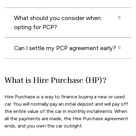
What should you consider when
opting for PCP?
Can I settle my PCP agreement early?
What is Hire Purchase (HP)?
Hire Purchase is a way to finance buying a new or used
car. You will normally pay an initial deposit and will pay off
the entire value of the car in monthly instalments. When
all the payments are made, the Hire Purchase agreement
ends, and you own the car outright.