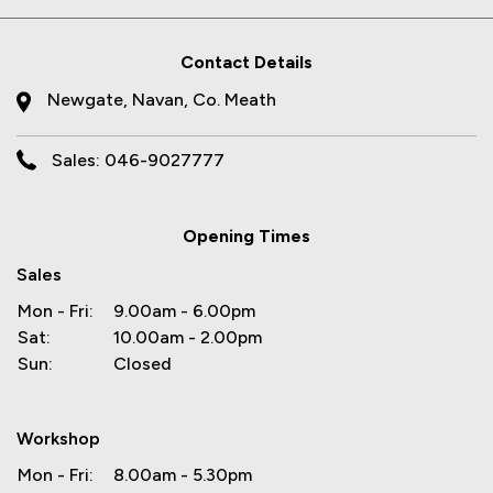
Contact Details
Newgate, Navan, Co. Meath
Sales: 046-9027777
Opening Times
Sales
Mon - Fri:
9.00am - 6.00pm
Sat:
10.00am - 2.00pm
Sun:
Closed
Workshop
Mon - Fri:
8.00am - 5.30pm