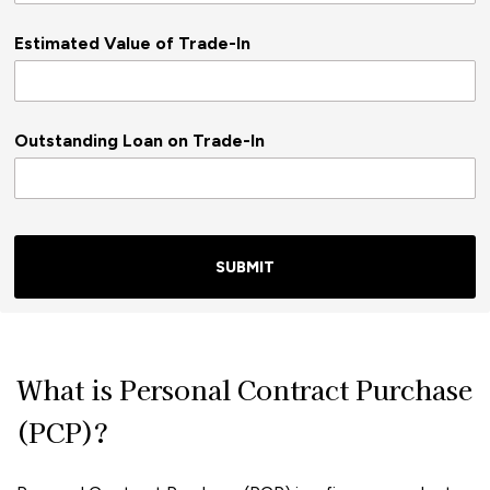
Estimated Value of Trade-In
Outstanding Loan on Trade-In
SUBMIT
What is Personal Contract Purchase
(PCP)?