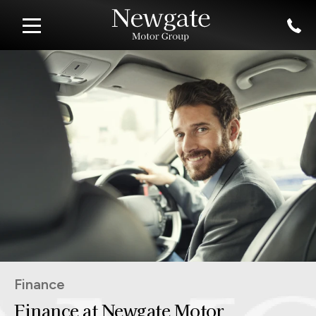
Finance
Finance at Newgate Motor