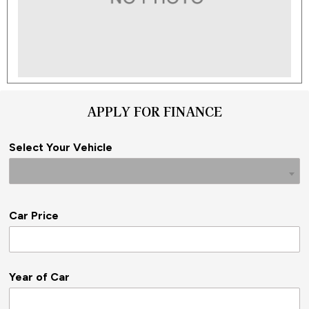
APPLY FOR FINANCE
Select Your Vehicle
Car Price
Year of Car