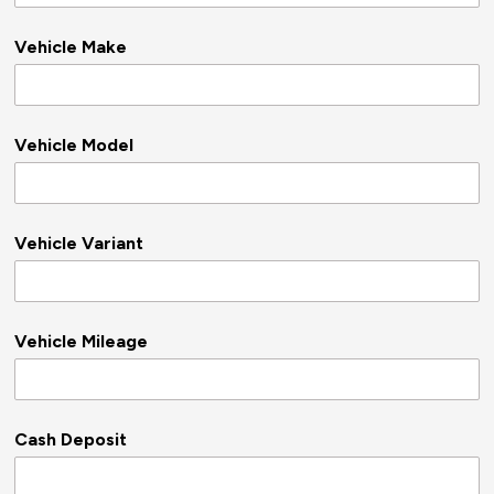
Vehicle Make
Vehicle Model
Vehicle Variant
Vehicle Mileage
Cash Deposit