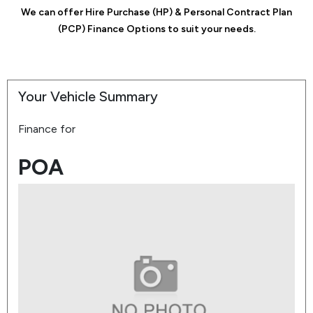
We can offer Hire Purchase (HP) & Personal Contract Plan
(PCP) Finance Options to suit your needs.
Your Vehicle Summary
Finance for
POA