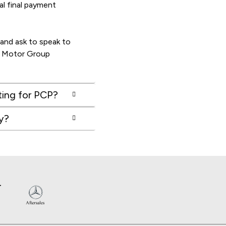
al final payment
 and ask to speak to
e Motor Group
ing for PCP?
y?