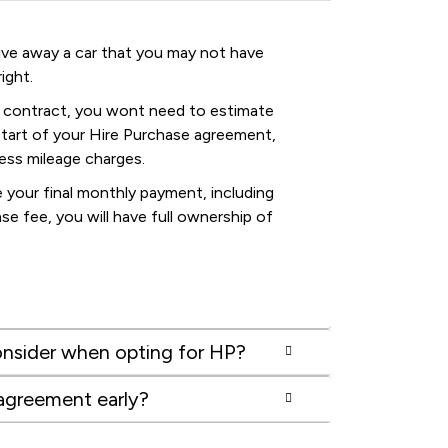
drive away a car that you may not have
ight.
 contract, you wont need to estimate
start of your Hire Purchase agreement,
cess mileage charges.
your final monthly payment, including
se fee, you will have full ownership of
nsider when opting for HP?
 agreement early?