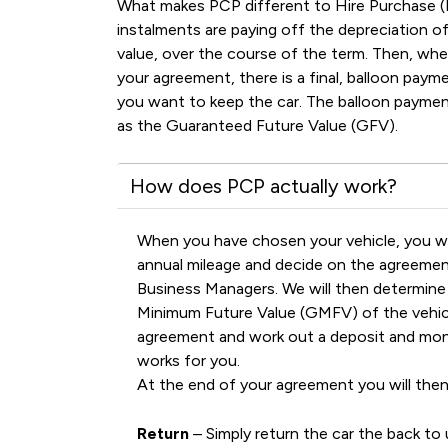
What makes PCP different to Hire Purchase (
instalments are paying off the depreciation of 
value, over the course of the term. Then, wh
your agreement, there is a final, balloon pay
you want to keep the car. The balloon payment
as the Guaranteed Future Value (GFV).
How does PCP actually work?
When you have chosen your vehicle, you wi
annual mileage and decide on the agreemen
Business Managers. We will then determin
Minimum Future Value (GMFV) of the vehicl
agreement and work out a deposit and mo
works for you.
At the end of your agreement you will then
Return
– Simply return the car the back to 