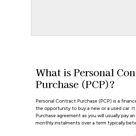
What is Personal Con
Purchase (PCP)?
Personal Contract Purchase (PCP) is a financ
the opportunity to buy a new or a used car. It i
Purchase agreement as you will usually pay an i
monthly instalments over a term typically be