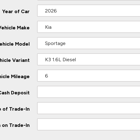
Year of Car
Vehicle Make
ehicle Model
hicle Variant
icle Mileage
Cash Deposit
 of Trade-In
 on Trade-In