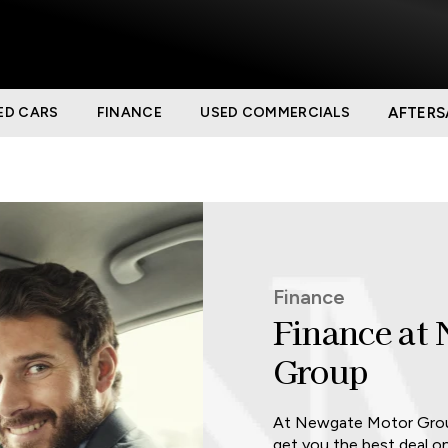
ED CARS
FINANCE
USED COMMERCIALS
AFTERS
Finance
Finance at
Group
At Newgate Motor Group
get you the best deal o