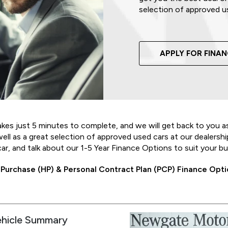
selection of approved u
APPLY FOR FINA
akes just 5 minutes to complete, and we will get back to you a
l as a great selection of approved used cars at our dealership 
car, and talk about our 1-5 Year Finance Options to suit your b
 Purchase (HP) & Personal Contract Plan (PCP) Finance Optio
ehicle Summary