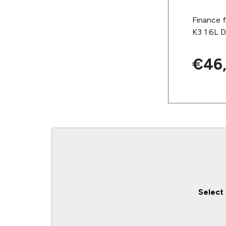
Finance 
K3 1.6L D
€46
Select