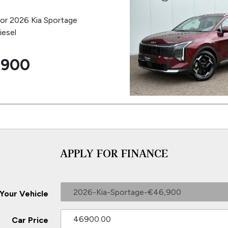
for 2026 Kia Sportage
iesel
,900
APPLY FOR FINANCE
2026-Kia-Sportage-€46,900
 Your Vehicle
Car Price