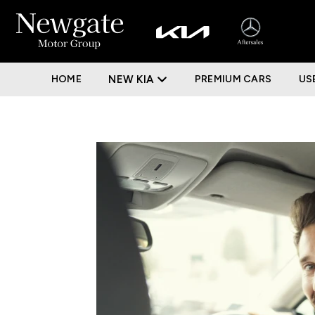
HOME
NEW KIA
PREMIUM CARS
US