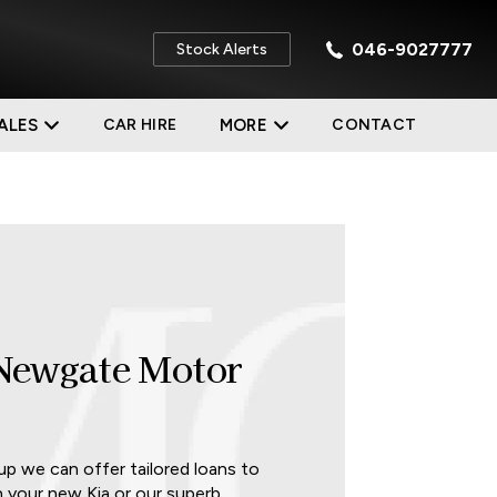
046-9027777
Stock Alerts
ALES
CAR HIRE
MORE
CONTACT
 Newgate Motor
 we can offer tailored loans to
n your new Kia or our superb