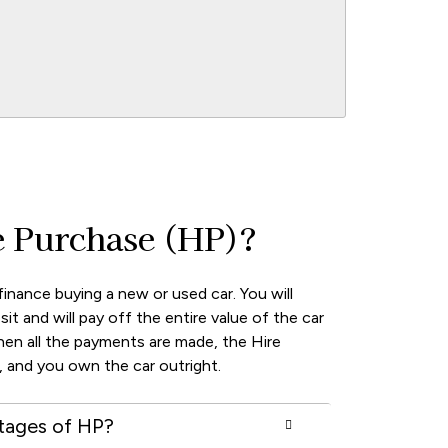
e Purchase (HP)?
finance buying a new or used car. You will
sit and will pay off the entire value of the car
hen all the payments are made, the Hire
 and you own the car outright.
tages of HP?