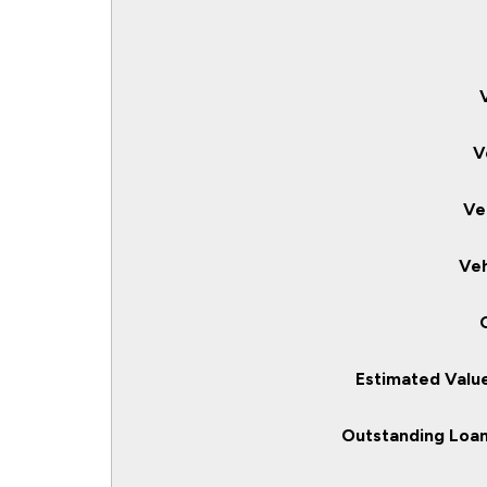
V
Ve
Veh
Estimated Value
Outstanding Loan