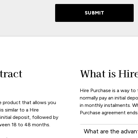
SUBMIT
tract
What is Hir
Hire Purchase is a way to 
normally pay an initial depo
e product that allows you
in monthly instalments. W
s similar to a Hire
Purchase agreement ends,
nitial deposit, followed by
tween 18 to 48 months.
What are the advan