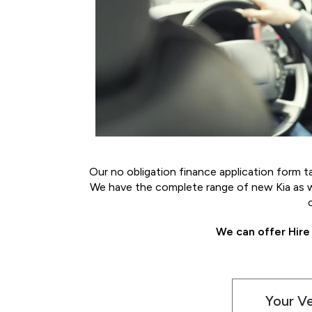
Our no obligation finance application form t
We have the complete range of new Kia as wel
We can offer Hire
Your V