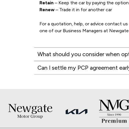
Retain
– Keep the car by paying the option
Renew
– Trade it in for another car
For a quotation, help, or advice contact us
one of our Business Managers at Newgat
What should you consider when opt
Can I settle my PCP agreement earl