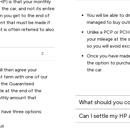
HP) is that your monthly
the car, and not its entire
You will be able to 
en you get to the end of
managed to buy outr
ment that must be made if
 is often referred to also
Unlike a PCP or PCH
your mileage at the 
so you will avoid ex
Once you have made 
the option to purcha
ll then agree your
the car.
t term with one of our
e the Guaranteed
e at the end of the
nthly amount that
What should you co
 have three options:
Can I settle my HP
us