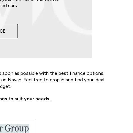
sed cars.
NCE
s soon as possible with the best finance options.
in Navan. Feel free to drop in and find your ideal
udget.
ns to suit your needs.