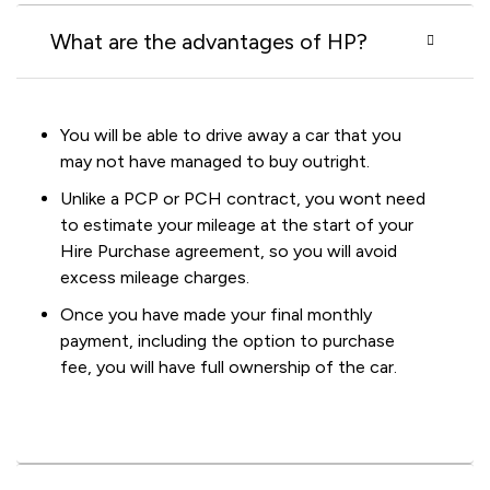
What are the advantages of HP?
You will be able to drive away a car that you
may not have managed to buy outright.
Unlike a PCP or PCH contract, you wont need
to estimate your mileage at the start of your
Hire Purchase agreement, so you will avoid
excess mileage charges.
Once you have made your final monthly
payment, including the option to purchase
fee, you will have full ownership of the car.