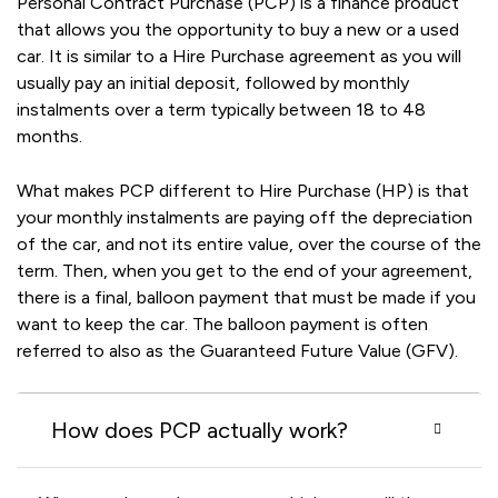
Personal Contract Purchase (PCP) is a finance product
that allows you the opportunity to buy a new or a used
car. It is similar to a Hire Purchase agreement as you will
usually pay an initial deposit, followed by monthly
instalments over a term typically between 18 to 48
months.
What makes PCP different to Hire Purchase (HP) is that
your monthly instalments are paying off the depreciation
of the car, and not its entire value, over the course of the
term. Then, when you get to the end of your agreement,
there is a final, balloon payment that must be made if you
want to keep the car. The balloon payment is often
referred to also as the Guaranteed Future Value (GFV).
How does PCP actually work?