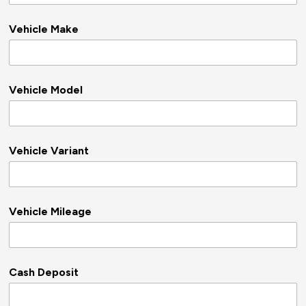
Vehicle Make
Vehicle Model
Vehicle Variant
Vehicle Mileage
Cash Deposit