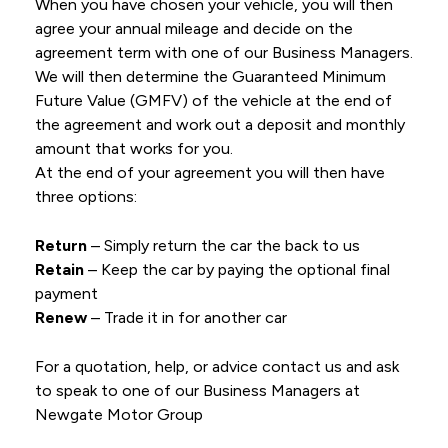
When you have chosen your vehicle, you will then
agree your annual mileage and decide on the
agreement term with one of our Business Managers.
We will then determine the Guaranteed Minimum
Future Value (GMFV) of the vehicle at the end of
the agreement and work out a deposit and monthly
amount that works for you.
At the end of your agreement you will then have
three options:
Return
– Simply return the car the back to us
Retain
– Keep the car by paying the optional final
payment
Renew
– Trade it in for another car
For a quotation, help, or advice contact us and ask
to speak to one of our Business Managers at
Newgate Motor Group