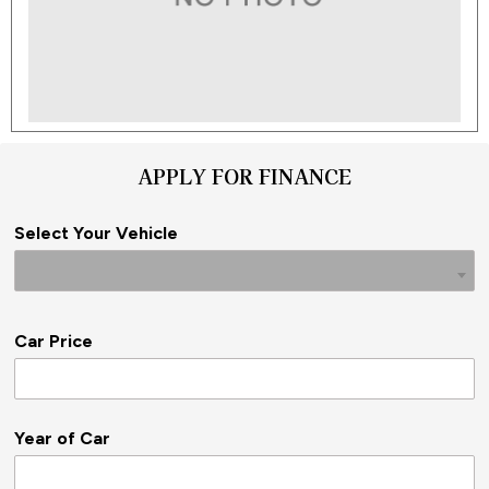
APPLY FOR FINANCE
Select Your Vehicle
Car Price
Year of Car