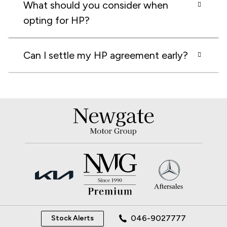
What should you consider when
opting for HP?
Can I settle my HP agreement early?
046-9027777
Stock Alerts