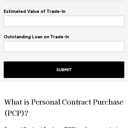
Estimated Value of Trade-In
Outstanding Loan on Trade-In
SUBMIT
What is Personal Contract Purchase
(PCP)?