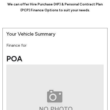
We can offer Hire Purchase (HP) & Personal Contract Plan
(PCP) Finance Options to suit your needs.
Your Vehicle Summary
Finance for
POA