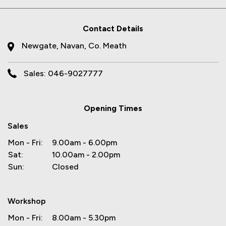
Contact Details
Newgate, Navan, Co. Meath
Sales: 046-9027777
Opening Times
Sales
Mon - Fri:
9.00am - 6.00pm
Sat:
10.00am - 2.00pm
Sun:
Closed
Workshop
Mon - Fri:
8.00am - 5.30pm