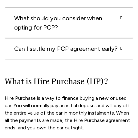
What should you consider when
opting for PCP?
Can I settle my PCP agreement early?
What is Hire Purchase (HP)?
Hire Purchase is a way to finance buying a new or used
car. You will normally pay an initial deposit and will pay off
the entire value of the car in monthly instalments. When
all the payments are made, the Hire Purchase agreement
ends, and you own the car outright.