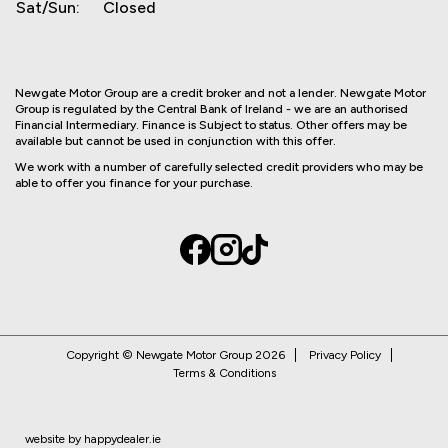
Sat/Sun:
Closed
Newgate Motor Group are a credit broker and not a lender. Newgate Motor
Group is regulated by the Central Bank of Ireland - we are an authorised
Financial Intermediary. Finance is Subject to status. Other offers may be
available but cannot be used in conjunction with this offer.
We work with a number of carefully selected credit providers who may be
able to offer you finance for your purchase.
Copyright © Newgate Motor Group 2026
Privacy Policy
Terms & Conditions
website by happydealer.ie