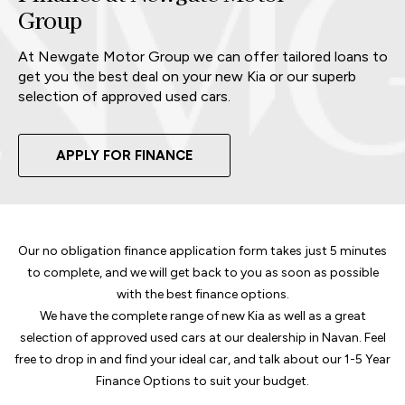
Group
At Newgate Motor Group we can offer tailored loans to
get you the best deal on your new Kia or our superb
selection of approved used cars.
APPLY FOR FINANCE
Our no obligation finance application form takes just 5 minutes
to complete, and we will get back to you as soon as possible
with the best finance options.
We have the complete range of new Kia as well as a great
selection of approved used cars at our dealership in Navan. Feel
free to drop in and find your ideal car, and talk about our 1-5 Year
Finance Options to suit your budget.