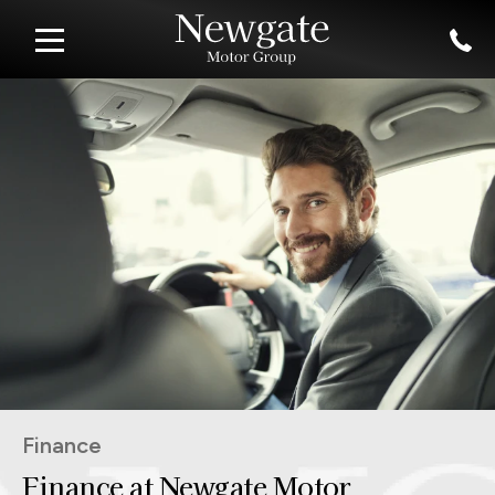
Finance
Finance at Newgate Motor