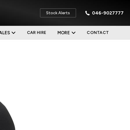
046-9027777
Stock Alerts
ALES
CAR HIRE
MORE
CONTACT