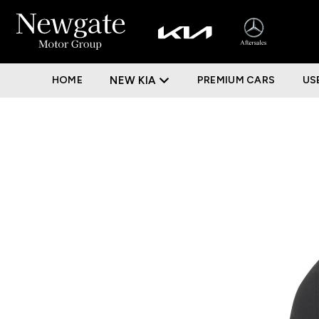
HOME
NEW KIA
PREMIUM CARS
US