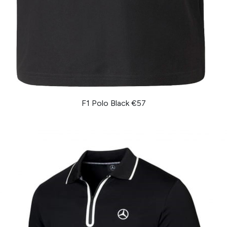
F1 Polo Black €57