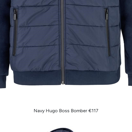
Navy Hugo Boss Bomber €117