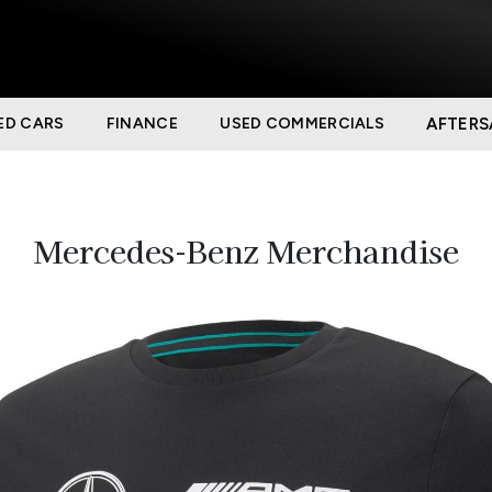
ED CARS
FINANCE
USED COMMERCIALS
AFTERS
Mercedes-Benz Merchandise