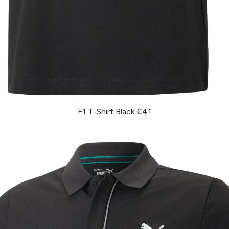
F1 T-Shirt Black €41