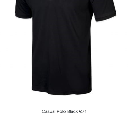
Casual Polo Black €71