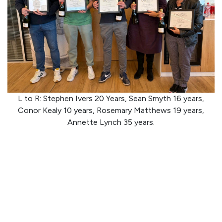
L to R: Stephen Ivers 20 Years, Sean Smyth 16 years,
Conor Kealy 10 years, Rosemary Matthews 19 years,
Annette Lynch 35 years.