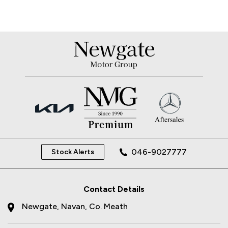
046-9027777
Stock Alerts
Contact Details
Newgate, Navan, Co. Meath