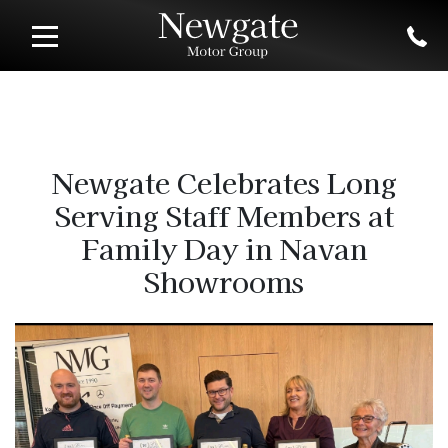
Newgate Celebrates Long
Serving Staff Members at
Family Day in Navan
Showrooms