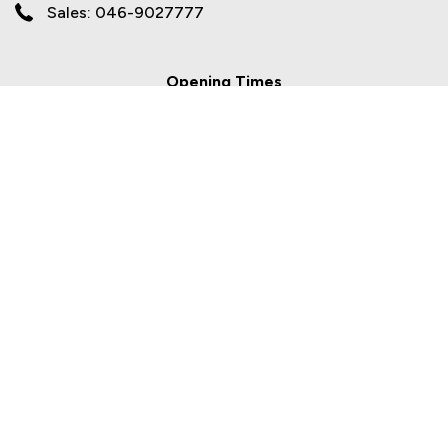
Sales: 046-9027777
Opening Times
Sales
Mon - Fri:
9.00am - 6.00pm
Sat:
10.00am - 2.00pm
Sun:
Closed
Workshop
Mon - Fri:
8.00am - 5.30pm
Sat/Sun:
Closed
Newgate Motor Group are a credit broker and not a lender. Newgate Motor
Group is regulated by the Central Bank of Ireland - we are an authorised
Financial Intermediary. Finance is Subject to status. Other offers may be